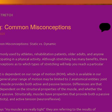
STRETCH
ng: Common Misconceptions
020
on Misconceptions: Static vs. Dynamic
monly used by athletes, rehabilitation patients, older adults, and anyone
ipating in a physical activity. Although stretching has many benefits, there
nceptions as to which types of stretching will help you reach a particular
s dependent on our range of motion (ROM), which is available in our
n general your range of motion may be limited to 2 anatomical entities: joint
 muscle provides both active and passive tension. Differences are that
 dependent on the structural properties of the muscle, and whether the
or passive. Structurally, muscles have properties that provide both a passive
ticity), and active tension (neuroreflexive).
 “my muscles are really tight” they are referring to the results of