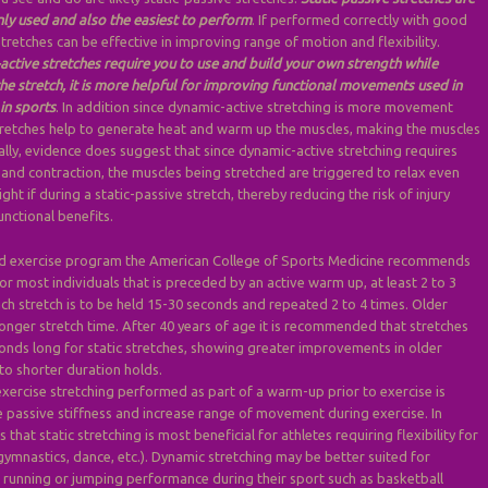
y used and also the easiest to perform
. If performed correctly with good
tretches can be effective in improving range of motion and flexibility.
active stretches require you to use and build your own strength while
e stretch, it is more helpful for improving functional movements used in
in sports
. In addition since dynamic-active stretching is more movement
tretches help to generate heat and warm up the muscles, making the muscles
nally, evidence does suggest that since dynamic-active stretching requires
 and contraction, the muscles being stretched are triggered to relax even
ht if during a static-passive stretch, thereby reducing the risk of injury
unctional benefits.
ed exercise program the American College of Sports Medicine recommends
for most individuals that is preceded by an active warm up, at least 2 to 3
ch stretch is to be held 15-30 seconds and repeated 2 to 4 times. Older
onger stretch time. After 40 years of age it is recommended that stretches
onds long for static stretches, showing greater improvements in older
o shorter duration holds.
exercise stretching performed as part of a warm-up prior to exercise is
 passive stiffness and increase range of movement during exercise. In
s that static stretching is most beneficial for athletes requiring flexibility for
 gymnastics, dance, etc.). Dynamic stretching may be better suited for
g running or jumping performance during their sport such as basketball