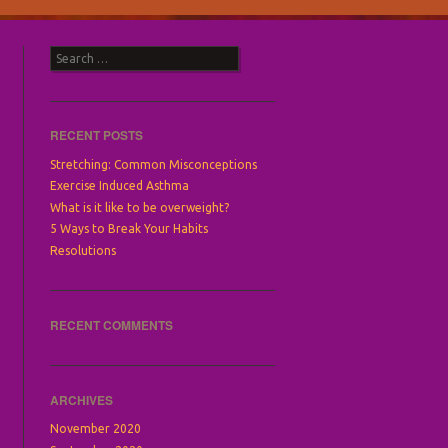
Search
RECENT POSTS
Stretching: Common Misconceptions
Exercise Induced Asthma
What is it like to be overweight?
5 Ways to Break Your Habits
Resolutions
RECENT COMMENTS
ARCHIVES
November 2020