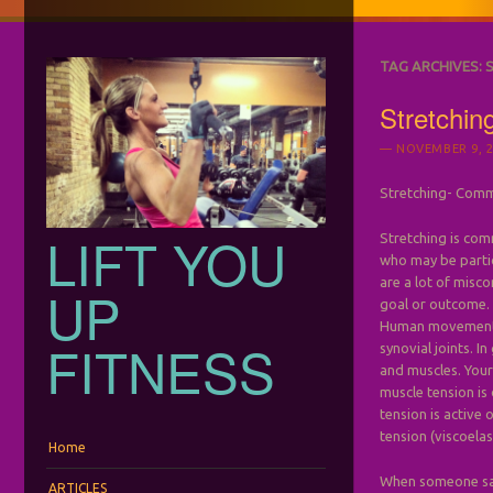
TAG ARCHIVES:
Stretchi
NOVEMBER 9, 2
Stretching- Comm
LIFT YOU
Stretching is com
who may be partic
are a lot of misco
UP
goal or outcome.
Human movement i
FITNESS
synovial joints. I
and muscles. Your
muscle tension is
tension is active 
tension (viscoelas
Menu
Skip to content
Home
When someone says
ARTICLES