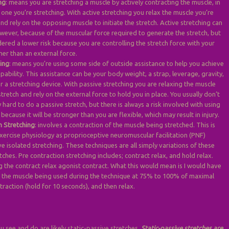
ng
: means you are stretching a muscle by actively contracting the muscle, in
 one you’re stretching. With active stretching you relax the muscle you’re
and rely on the opposing muscle to initiate the stretch. Active stretching can
wever, because of the muscular force required to generate the stretch, but
dered a lower risk because you are controlling the stretch force with your
her than an external force.
hing
: means you’re using some side of outside assistance to help you achieve
pability. This assistance can be your body weight, a strap, leverage, gravity,
r a stretching device. With passive stretching you are relaxing the muscle
stretch and rely on the external force to hold you in place. You usually don’t
hard to do a passive stretch, but there is always a risk involved with using
 because it will be stronger than you are flexible, which may result in injury.
n Stretching
: involves a contraction of the muscle being stretched. This is
xercise physiology as proprioceptive neuromuscular facilitation (PNF)
ve isolated stretching. These techniques are all simply variations of these
tches. Pre contraction stretching includes; contract relax, and hold relax.
g the contract relax agonist contract. What this would mean is I would have
t the muscle being used during the technique at 75% to 100% of maximal
traction (hold for 10 seconds), and then relax.
u see and do are likely static-passive stretches.
Static-passive stretches are