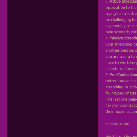
3.
Active Stretchi
opposition to the
trying to stretch 
be challenging ho
is generally consi
own strength, rat
4.
Passive Stretc
your stretching ca
another person, o
you are trying to 
have to work very 
an external force,
5.
Pre-Contractio
better known in e
stretching or acti
four types of stre
The last one bein
my client contrac
their maximal con
In conclusion:
Most stretches yo