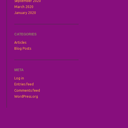
September 2020
March 2020
January 2020
CATEGORIES
Articles
Blog Posts
META
Log in
Entries feed
Comments feed
WordPress.org