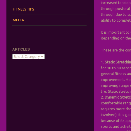
increased tension
through postural 
FITNESS TIPS
through due to sp
MEDIA
ability to comple
It is important t
depending on the 
ARTICLES
These are the co
Articles
1.
Static Stretchi
for 10 to 30 seco
general fitness an
improvement. Howe
improving range o
life. Static stret
2.
Dynamic Stretc
comfortable range
requires more tho
involved), it is g
because of its ap
sports and activiti