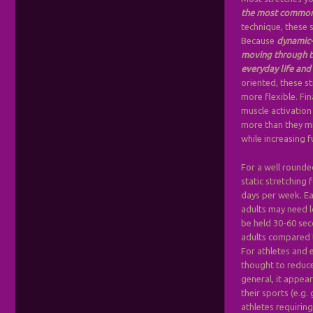
the most commonl
technique, these s
Because
dynamic-
moving through th
everyday life and 
oriented, these s
more flexible. Fi
muscle activation
more than they mig
while increasing f
For a well round
static stretching 
days per week. Ea
adults may need l
be held 30-60 sec
adults compared t
For athletes and 
thought to reduce
general, it appear
their sports (e.g.
athletes requirin