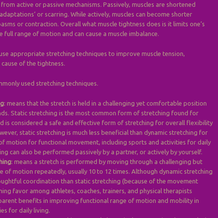
 from active or passive mechanisms. Passively, muscles are shortened
adaptations’ or scarring. While actively, muscles can become shorter
asms or contraction. Overall what muscle tightness does is it limits one’s
te full range of motion and can cause a muscle imbalance.
o use appropriate stretching techniques to improve muscle tension,
cause of the tightness.
mmonly used stretching techniques.
ng
: means that the stretch is held in a challenging yet comfortable position
nds. Static stretching is the most common form of stretching found for
d is considered a safe and effective form of stretching for overall flexibility
ver, static stretching is much less beneficial than dynamic stretching for
f motion for functional movement, including sports and activities for daily
ching can also be performed passively by a partner, or actively by yourself.
hing
: means a stretch is performed by moving through a challenging but
 of motion repeatedly, usually 10 to 12 times. Although dynamic stretching
ughtful coordination than static stretching (because of the movement
aining favor among athletes, coaches, trainers, and physical therapists
parent benefits in improving functional range of motion and mobility in
es for daily living.