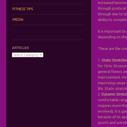
increased tension
through postural 
FITNESS TIPS
through due to sp
MEDIA
ability to comple
It is important t
depending on the 
ARTICLES
These are the co
Articles
1.
Static Stretchi
for 10 to 30 seco
general fitness an
improvement. Howe
improving range o
life. Static stret
2.
Dynamic Stretc
comfortable range
requires more tho
involved), it is g
because of its ap
sports and activiti