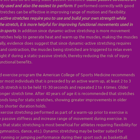
y used and also the easiest to perform
. If performed correctly with good
tretches can be effective in improving range of motion and flexibility.
active stretches require you to use and build your own strength while
e stretch, it is more helpful for improving functional movements used in
in sports
. In addition since dynamic-active stretching is more movement
tretches help to generate heat and warm up the muscles, making the muscles
nally, evidence does suggest that since dynamic-active stretching requires
 and contraction, the muscles being stretched are triggered to relax even
ht if during a static-passive stretch, thereby reducing the risk of injury
unctional benefits.
ed exercise program the American College of Sports Medicine recommends
for most individuals that is preceded by an active warm up, at least 2 to 3
ch stretch is to be held 15-30 seconds and repeated 2 to 4 times. Older
onger stretch time. After 40 years of age it is recommended that stretches
onds long for static stretches, showing greater improvements in older
o shorter duration holds.
exercise stretching performed as part of a warm-up prior to exercise is
 passive stiffness and increase range of movement during exercise. In
s that static stretching is most beneficial for athletes requiring flexibility for
 gymnastics, dance, etc.). Dynamic stretching may be better suited for
g running or jumping performance during their sport such as basketball