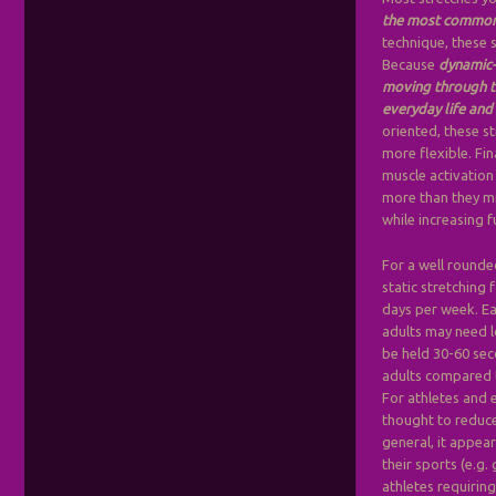
the most commonl
technique, these s
Because
dynamic-
moving through th
everyday life and 
oriented, these s
more flexible. Fi
muscle activation
more than they mig
while increasing f
For a well round
static stretching 
days per week. Ea
adults may need l
be held 30-60 sec
adults compared t
For athletes and 
thought to reduce
general, it appear
their sports (e.g.
athletes requirin