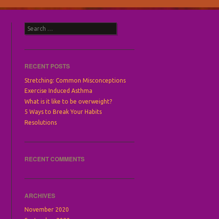
Search
RECENT POSTS
Stretching: Common Misconceptions
Exercise Induced Asthma
What is it like to be overweight?
5 Ways to Break Your Habits
Resolutions
RECENT COMMENTS
ARCHIVES
November 2020