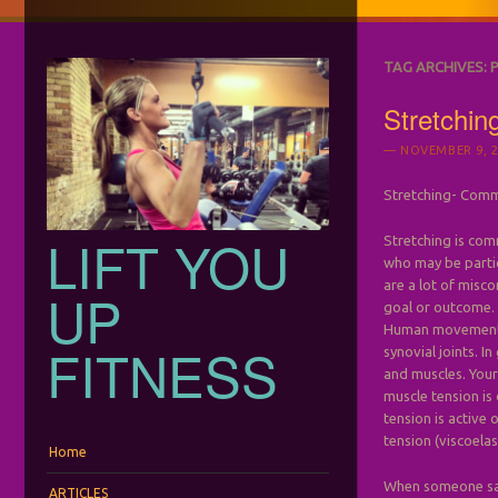
TAG ARCHIVES:
Stretchi
NOVEMBER 9, 2
Stretching- Comm
LIFT YOU
Stretching is com
who may be partic
are a lot of misco
UP
goal or outcome.
Human movement i
FITNESS
synovial joints. I
and muscles. Your
muscle tension is
tension is active 
tension (viscoelas
Menu
Skip to content
Home
When someone says
ARTICLES