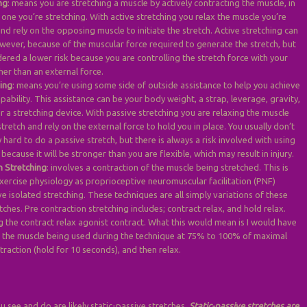
ng
: means you are stretching a muscle by actively contracting the muscle, in
 one you’re stretching. With active stretching you relax the muscle you’re
and rely on the opposing muscle to initiate the stretch. Active stretching can
wever, because of the muscular force required to generate the stretch, but
dered a lower risk because you are controlling the stretch force with your
her than an external force.
hing
: means you’re using some side of outside assistance to help you achieve
pability. This assistance can be your body weight, a strap, leverage, gravity,
r a stretching device. With passive stretching you are relaxing the muscle
stretch and rely on the external force to hold you in place. You usually don’t
hard to do a passive stretch, but there is always a risk involved with using
 because it will be stronger than you are flexible, which may result in injury.
n Stretching
: involves a contraction of the muscle being stretched. This is
xercise physiology as proprioceptive neuromuscular facilitation (PNF)
ve isolated stretching. These techniques are all simply variations of these
tches. Pre contraction stretching includes; contract relax, and hold relax.
g the contract relax agonist contract. What this would mean is I would have
t the muscle being used during the technique at 75% to 100% of maximal
traction (hold for 10 seconds), and then relax.
u see and do are likely static-passive stretches.
Static-passive stretches are