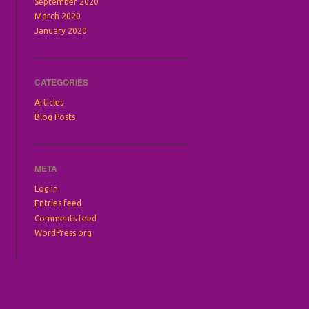
September 2020
March 2020
January 2020
CATEGORIES
Articles
Blog Posts
META
Log in
Entries feed
Comments feed
WordPress.org