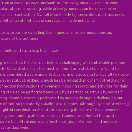
 from active or passive mechanisms. Passively, muscles are shortened
adaptations’ or scarring. While actively, muscles can become shorter
asms or contraction. Overall what muscle tightness does is it limits one’s
te full range of motion and can cause a muscle imbalance.
o use appropriate stretching techniques to improve muscle tension,
cause of the tightness.
mmonly used stretching techniques.
ng
: means that the stretch is held in a challenging yet comfortable position
nds. Static stretching is the most common form of stretching found for
d is considered a safe and effective form of stretching for overall flexibility
ver, static stretching is much less beneficial than dynamic stretching for
f motion for functional movement, including sports and activities for daily
ching can also be performed passively by a partner, or actively by yourself.
hing
: means a stretch is performed by moving through a challenging but
 of motion repeatedly, usually 10 to 12 times. Although dynamic stretching
ughtful coordination than static stretching (because of the movement
aining favor among athletes, coaches, trainers, and physical therapists
parent benefits in improving functional range of motion and mobility in
es for daily living.