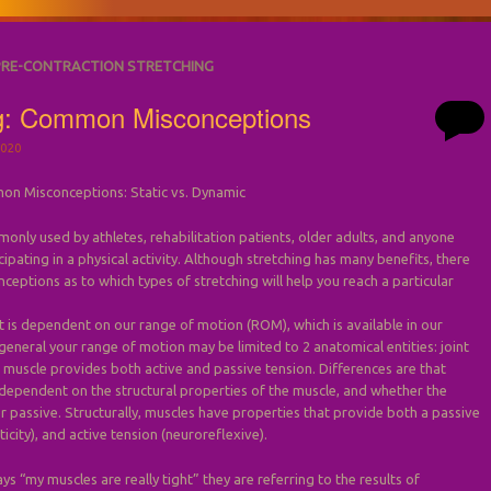
PRE-CONTRACTION STRETCHING
ng: Common Misconceptions
020
on Misconceptions: Static vs. Dynamic
monly used by athletes, rehabilitation patients, older adults, and anyone
ipating in a physical activity. Although stretching has many benefits, there
nceptions as to which types of stretching will help you reach a particular
s dependent on our range of motion (ROM), which is available in our
n general your range of motion may be limited to 2 anatomical entities: joint
 muscle provides both active and passive tension. Differences are that
 dependent on the structural properties of the muscle, and whether the
or passive. Structurally, muscles have properties that provide both a passive
ticity), and active tension (neuroreflexive).
 “my muscles are really tight” they are referring to the results of