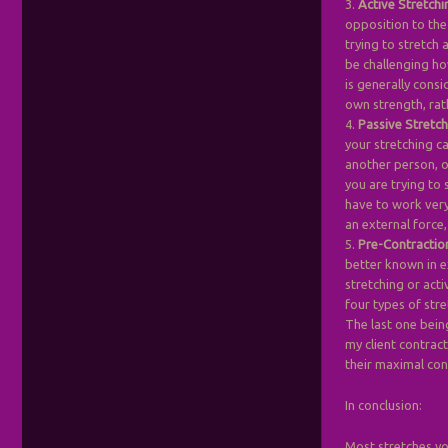
3.
Active Stretchi
opposition to the
trying to stretch 
be challenging ho
is generally consi
own strength, rat
4.
Passive Stretc
your stretching ca
another person, o
you are trying to 
have to work very 
an external force,
5.
Pre-Contractio
better known in e
stretching or acti
four types of stre
The last one bein
my client contrac
their maximal con
In conclusion:
Most stretches yo