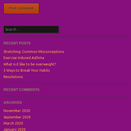
Search
RECENT POSTS
Stretching: Common Misconceptions
Exercise Induced Asthma
What is it like to be overweight?
5 Ways to Break Your Habits
Resolutions
RECENT COMMENTS
ARCHIVES
November 2020
September 2020
March 2020
January 2020