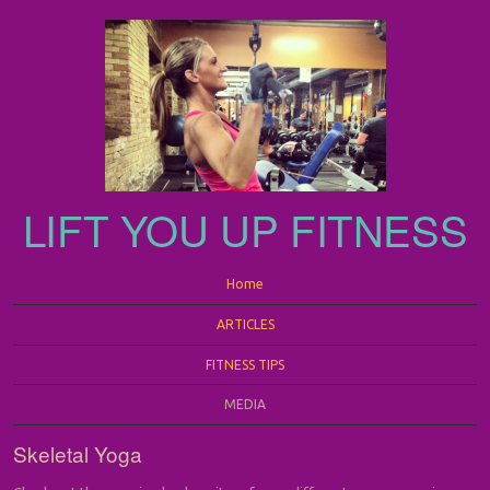
LIFT YOU UP FITNESS
Menu
Skip to content
Home
ARTICLES
FITNESS TIPS
MEDIA
Skeletal Yoga