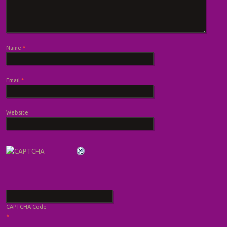
Name
*
Email
*
Website
CAPTCHA Code
*