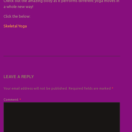
Check out the amazing body as it performs different yoga moves in
a whole new way!
Click the below:
Skeletal Yoga
LEAVE A REPLY
Your email address will not be published.
Required fields are marked
*
Comment
*